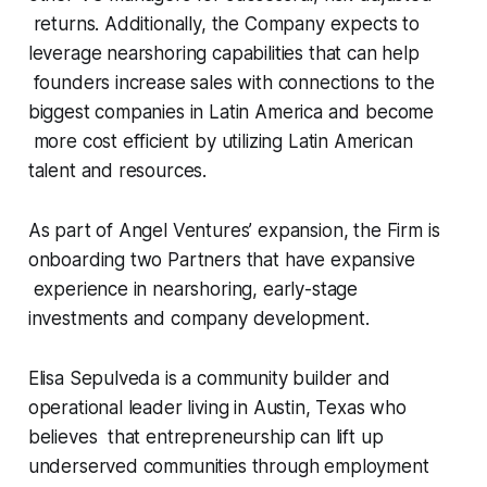
returns. Additionally, the Company expects to
leverage nearshoring capabilities that can help
founders increase sales with connections to the
biggest companies in Latin America and become
more cost efficient by utilizing Latin American
talent and resources.
As part of Angel Ventures’ expansion, the Firm is
onboarding two Partners that have expansive
experience in nearshoring, early-stage
investments and company development.
Elisa Sepulveda is a community builder and
operational leader living in Austin, Texas who
believes that entrepreneurship can lift up
underserved communities through employment