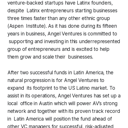
venture-backed startups have Latinx founders,
despite Latinx entrepreneurs starting businesses
three times faster than any other ethnic group
(Aspen Institute). As it has done during its fifteen
years in business, Angel Ventures is committed to
supporting and investing in this underrepresented
group of entrepreneurs and is excited to help
them grow and scale their businesses.
After two successful funds in Latin America, the
natural progression is for Angel Ventures to
expand its footprint to the US Latino market. To
assist in its operations, Angel Ventures has set up a
local office in Austin which will power AV’s strong
network and together with its proven track record
in Latin America will position the fund ahead of
other VC managers for successful, risk-adjusted