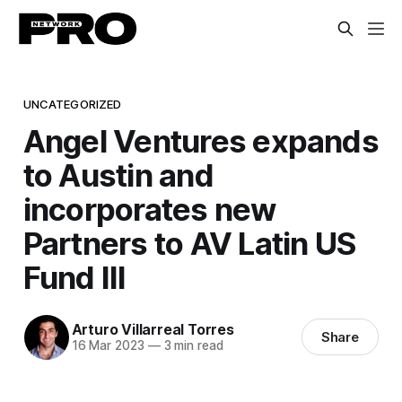
UNCATEGORIZED
Angel Ventures expands
to Austin and
incorporates new
Partners to AV Latin US
Fund III
Arturo Villarreal Torres
Share
16 Mar 2023
—
3 min read