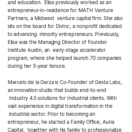
and education. Elisa previously worked as an
entrepreneur-in-residence for MATH Venture
Partners, a Midwest venture capital firm. She also
sits on the board for DivInc, a nonprofit dedicated
to advancing minority entrepreneurs. Previously,
Elisa was the Managing Director of Founder
Institute Austin, an early-stage accelerator
program, where she helped launch 70 companies
during her 5-year tenure.
Marcelo de la Garza is Co-Founder of Gesta Labs,
an innovation studio that builds end-to-end
Industry 4.0 solutions for Industrial clients. With
vast experience in digital transformation in the
industrial sector. Prior to becoming an
entrepreneur, he started a Family Office, Auria
Capital, together with his family to professionalize