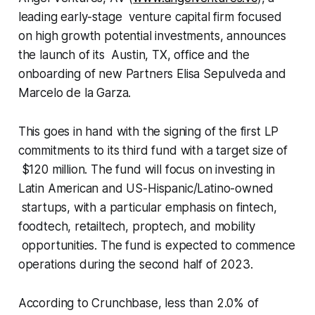
leading early-stage venture capital firm focused
on high growth potential investments, announces
the launch of its Austin, TX, office and the
onboarding of new Partners Elisa Sepulveda and
Marcelo de la Garza.
This goes in hand with the signing of the first LP
commitments to its third fund with a target size of
$120 million. The fund will focus on investing in
Latin American and US-Hispanic/Latino-owned
startups, with a particular emphasis on fintech,
foodtech, retailtech, proptech, and mobility
opportunities. The fund is expected to commence
operations during the second half of 2023.
According to Crunchbase, less than 2.0% of