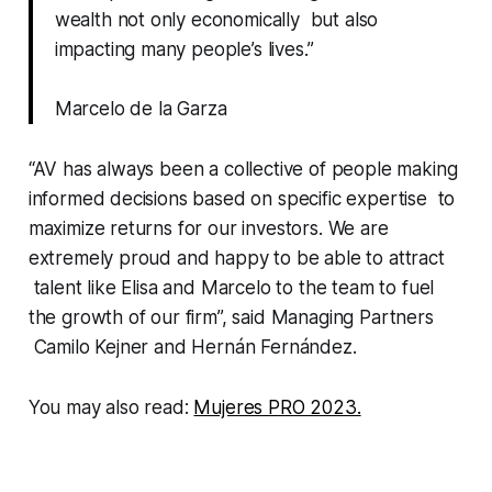
wealth not only economically but also
impacting many people’s lives.”
Marcelo de la Garza
“AV has always been a collective of people making
informed decisions based on specific expertise to
maximize returns for our investors. We are
extremely proud and happy to be able to attract
talent like Elisa and Marcelo to the team to fuel
the growth of our firm”, said Managing Partners
Camilo Kejner and Hernán Fernández.
You may also read:
Mujeres PRO 2023.