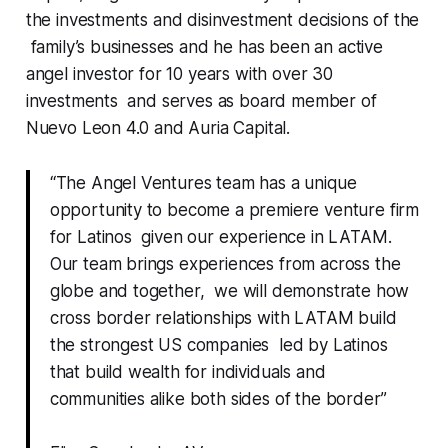
the investments and disinvestment decisions of the
family’s businesses and he has been an active
angel investor for 10 years with over 30
investments and serves as board member of
Nuevo Leon 4.0 and Auria Capital.
“The Angel Ventures team has a unique
opportunity to become a premiere venture firm
for Latinos given our experience in LATAM.
Our team brings experiences from across the
globe and together, we will demonstrate how
cross border relationships with LATAM build
the strongest US companies led by Latinos
that build wealth for individuals and
communities alike both sides of the border”