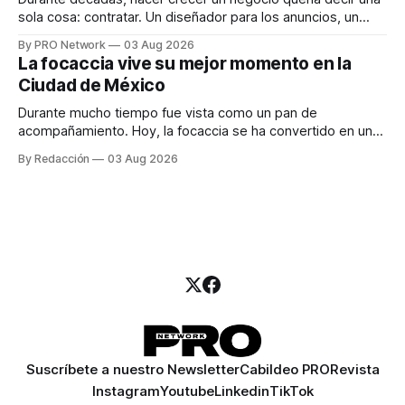
sola cosa: contratar. Un diseñador para los anuncios, un
especialista en marketing para las campañas, un copywriter
By PRO Network
03 Aug 2026
para los textos, alguien que supiera de publicidad digital
La focaccia vive su mejor momento en la
para encontrar prospectos, un vendedor para atender
Ciudad de México
llamadas y mensajes, y —con suerte— una persona
Durante mucho tiempo fue vista como un pan de
acompañamiento. Hoy, la focaccia se ha convertido en uno
de los platillos favoritos de quienes buscan cocina
By Redacción
03 Aug 2026
artesanal, ingredientes de calidad y experiencias que
invitan a compartir alrededor de la mesa. Durante mucho
tiempo, hablar de cocina italiana era siempre de
Suscríbete a nuestro Newsletter
Cabildeo PRO
Revista
Instagram
Youtube
Linkedin
TikTok