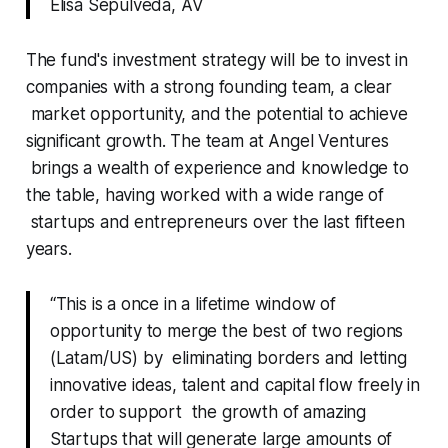
Elisa Sepulveda, AV
The fund's investment strategy will be to invest in
companies with a strong founding team, a clear
market opportunity, and the potential to achieve
significant growth. The team at Angel Ventures
brings a wealth of experience and knowledge to
the table, having worked with a wide range of
startups and entrepreneurs over the last fifteen
years.
“This is a once in a lifetime window of
opportunity to merge the best of two regions
(Latam/US) by eliminating borders and letting
innovative ideas, talent and capital flow freely in
order to support the growth of amazing
Startups that will generate large amounts of