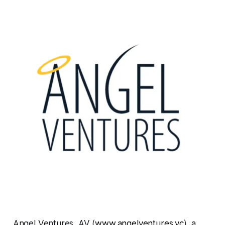
Angel Ventures, AV (
www.angelventures.vc
), a