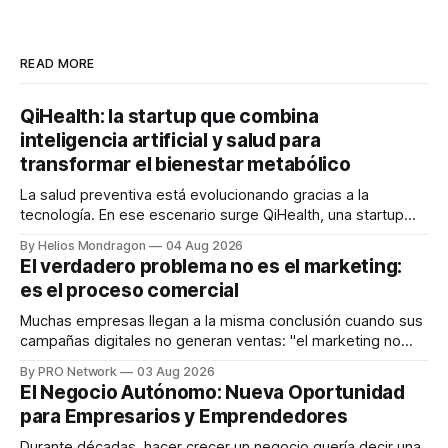
READ MORE
QiHealth: la startup que combina
inteligencia artificial y salud para
transformar el bienestar metabólico
La salud preventiva está evolucionando gracias a la
tecnología. En ese escenario surge QiHealth, una startup
que desarrolla un ecosistema digital capaz de integrar
By Helios Mondragon
04 Aug 2026
dispositivos inteligentes, inteligencia artificial y monitoreo
El verdadero problema no es el marketing:
en tiempo real para ayudar a las personas a tomar mejores
es el proceso comercial
decisiones sobre su salud metabólica. Su propuesta busca
responder
Muchas empresas llegan a la misma conclusión cuando sus
campañas digitales no generan ventas: "el marketing no
funciona". Sin embargo, para Marcelo Gutiérrez, CEO de
By PRO Network
03 Aug 2026
INTERIUS, el problema suele estar en otro lugar. Durante
El Negocio Autónomo: Nueva Oportunidad
una entrevista para el podcast SER PRO, el especialista en
para Empresarios y Emprendedores
marketing digital explicó que
Durante décadas, hacer crecer un negocio quería decir una