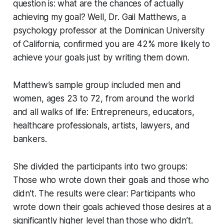
question is: what are the chances of actually
achieving my goal? Well, Dr. Gail Matthews, a
psychology professor at the Dominican University
of California, confirmed you are 42% more likely to
achieve your goals just by writing them down.
Matthew’s sample group included men and
women, ages 23 to 72, from around the world
and all walks of life: Entrepreneurs, educators,
healthcare professionals, artists, lawyers, and
bankers.
She divided the participants into two groups:
Those who wrote down their goals and those who
didn’t. The results were clear: Participants who
wrote down their goals achieved those desires at a
significantly higher level than those who didn’t.