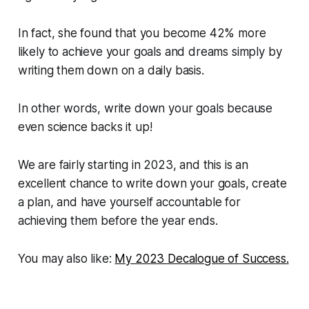
In fact, she found that you become 42% more
likely to achieve your goals and dreams simply by
writing them down on a daily basis.
In other words, write down your goals because
even science backs it up!
We are fairly starting in 2023, and this is an
excellent chance to write down your goals, create
a plan, and have yourself accountable for
achieving them before the year ends.
You may also like:
My 2023 Decalogue of Success.