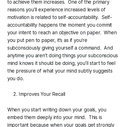
to achieve them increases. One of the primary
reasons you’ll experience increased levels of
motivation is related to self-accountability. Self-
accountability happens the moment you commit
your intent to reach an objective on paper. When
you put pen to paper, it’s as if you’re
subconsciously giving yourself a command. And
anytime you aren’t doing things your subconscious
mind knows it should be doing, you’ll start to feel
the pressure of what your mind subtly suggests
you do.
Improves Your Recall
When you start writing down your goals, you
embed them deeply into your mind. This is
important because when your goals get strongly