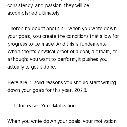
consistency, and passion, they will be
accomplished ultimately.
There’s no doubt about it – when you write down
your goals, you create the conditions that allow for
progress to be made. And this is fundamental.
When there’s physical proof of a goal, a dream, or
a thought you want to perform, it pushes you
actually to get it done.
Here are 3 solid reasons you should start writing
down your goals for this year, 2023.
Increases Your Motivation
When you write down your goals, your motivation