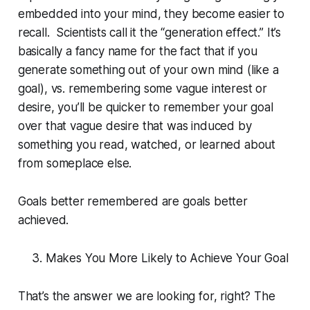
embedded into your mind, they become easier to
recall. Scientists call it the “generation effect.” It’s
basically a fancy name for the fact that if you
generate something out of your own mind (like a
goal), vs. remembering some vague interest or
desire, you’ll be quicker to remember your goal
over that vague desire that was induced by
something you read, watched, or learned about
from someplace else.
Goals better remembered are goals better
achieved.
Makes You More Likely to Achieve Your Goal
That’s the answer we are looking for, right? The