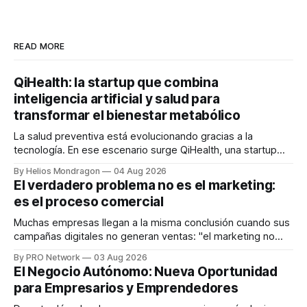
READ MORE
QiHealth: la startup que combina
inteligencia artificial y salud para
transformar el bienestar metabólico
La salud preventiva está evolucionando gracias a la
tecnología. En ese escenario surge QiHealth, una startup
que desarrolla un ecosistema digital capaz de integrar
By Helios Mondragon
04 Aug 2026
dispositivos inteligentes, inteligencia artificial y monitoreo
El verdadero problema no es el marketing:
en tiempo real para ayudar a las personas a tomar mejores
es el proceso comercial
decisiones sobre su salud metabólica. Su propuesta busca
responder
Muchas empresas llegan a la misma conclusión cuando sus
campañas digitales no generan ventas: "el marketing no
funciona". Sin embargo, para Marcelo Gutiérrez, CEO de
By PRO Network
03 Aug 2026
INTERIUS, el problema suele estar en otro lugar. Durante
El Negocio Autónomo: Nueva Oportunidad
una entrevista para el podcast SER PRO, el especialista en
para Empresarios y Emprendedores
marketing digital explicó que