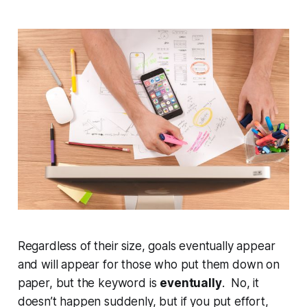
Regardless of their size, goals eventually appear
and will appear for those who put them down on
paper, but the keyword is
eventually
. No, it
doesn’t happen suddenly, but if you put effort,