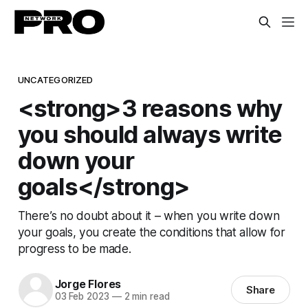
UNCATEGORIZED
<strong>3 reasons why
you should always write
down your
goals</strong>
There’s no doubt about it – when you write down
your goals, you create the conditions that allow for
progress to be made.
Jorge Flores
Share
03 Feb 2023
—
2 min read