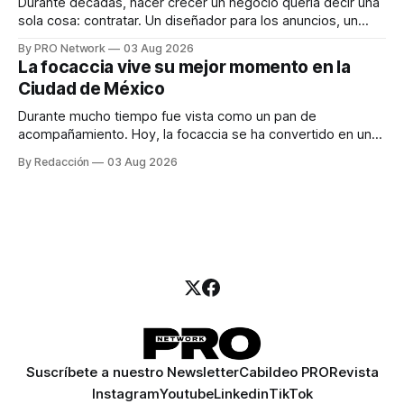
Durante décadas, hacer crecer un negocio quería decir una
sola cosa: contratar. Un diseñador para los anuncios, un
especialista en marketing para las campañas, un copywriter
By PRO Network
03 Aug 2026
para los textos, alguien que supiera de publicidad digital
La focaccia vive su mejor momento en la
para encontrar prospectos, un vendedor para atender
Ciudad de México
llamadas y mensajes, y —con suerte— una persona
Durante mucho tiempo fue vista como un pan de
acompañamiento. Hoy, la focaccia se ha convertido en uno
de los platillos favoritos de quienes buscan cocina
By Redacción
03 Aug 2026
artesanal, ingredientes de calidad y experiencias que
invitan a compartir alrededor de la mesa. Durante mucho
tiempo, hablar de cocina italiana era siempre de
Suscríbete a nuestro Newsletter
Cabildeo PRO
Revista
Instagram
Youtube
Linkedin
TikTok