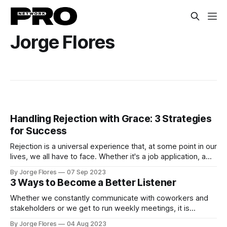
Jorge Flores
Handling Rejection with Grace: 3 Strategies
for Success
Rejection is a universal experience that, at some point in our
lives, we all have to face. Whether it's a job application, a
creative endeavor, or a personal relationship, rejection can
By Jorge Flores
07 Sep 2023
be a bitter pill to swallow. However, it's crucial to remember
3 Ways to Become a Better Listener
that rejection is not
Whether we constantly communicate with coworkers and
stakeholders or we get to run weekly meetings, it is
essential to acknowledge that listening is more important
By Jorge Flores
04 Aug 2023