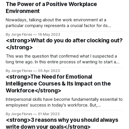
than talking. Interestingly enough, we do not get taught
The Power of a Positive Workplace
best practices to become a better listener, that’s why,
Environment
today, I bring you three ways
Nowadays, talking about the work environment at a
particular company represents a crucial factor for its
employees to continue serving or leave on the lookout for
By Jorge Flores
16 May 2023
something better. I consider the leadership team and the
<strong>What do you do after clocking out?
HR department at every organization have a special mission
</strong>
to apply strategies that would boost
This was the question that confirmed what I suspected a
long time ago. In this entire process of wanting to start a
business or a social project, we keep our wants at a low
By Jorge Flores
05 Apr 2023
action level because after clocking out, we feel there is
<strong>The Need for Emotional
where all our daily productivity efforts
Intelligence Courses & Its Impact on the
Workforce</strong>
Interpersonal skills have become fundamentally essential to
employees’ success in today's workforce. But,
unfortunately, how can we nurture these skills if we do not
By Jorge Flores
01 Mar 2023
have the self-esteem to face the challenges of
<strong>3 reasons why you should always
communication when most of the time we speak through
write down your goals</strong>
the phone, laptop, or zoom meetings?