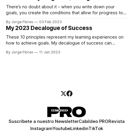
There’s no doubt about it – when you write down your
goals, you create the conditions that allow for progress to
be made.
By Jorge Flores
03 Feb 2023
My 2023 Decalogue of Success
These 10 principles represent my learning experiences on
how to achieve goals. My decalogue of success can
change your work and personal life on 2023.
By Jorge Flores
11 Jan 2023
Suscríbete a nuestro Newsletter
Cabildeo PRO
Revista
Instagram
Youtube
Linkedin
TikTok