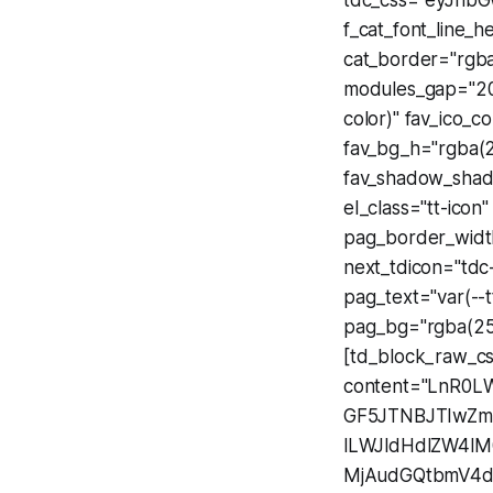
tdc_css="eyJhbG
f_cat_font_line_h
cat_border="rgba(
modules_gap="20"
color)" fav_ico_c
fav_bg_h="rgba(2
fav_shadow_shado
el_class="tt-icon
pag_border_width
next_tdicon="tdc
pag_text="var(--t
pag_bg="rgba(255
[td_block_raw_c
content="LnR0L
GF5JTNBJTIwZ
lLWJldHdlZW4lM
MjAudGQtbmV4d