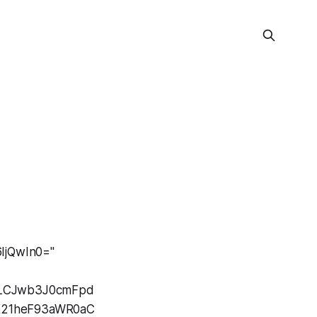
IjQwIn0="
J9LCJwb3J0cmFpd
0X21heF93aWR0aC