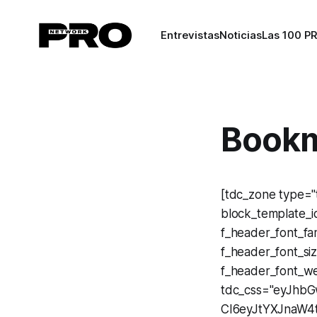
Entrevistas
Noticias
Las 100 P
Bookm
[tdc_zone type="t
block_template_id
f_header_font_fam
f_header_font_s
f_header_font_we
tdc_css="eyJhb
CI6eyJtYXJnaW4