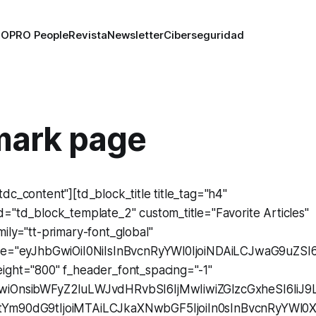
RO
PRO People
Revista
Newsletter
Ciberseguridad
ark page
dc_content"][td_block_title title_tag="h4"
="td_block_template_2" custom_title="Favorite Articles"
ily="tt-primary-font_global"
ize="eyJhbGwiOiI0NiIsInBvcnRyYWl0IjoiNDAiLCJwaG9uZSI6
ight="800" f_header_font_spacing="-1"
GwiOnsibWFyZ2luLWJvdHRvbSI6IjMwIiwiZGlzcGxheSI6Ii
tYm90dG9tIjoiMTAiLCJkaXNwbGF5IjoiIn0sInBvcnRyYWl