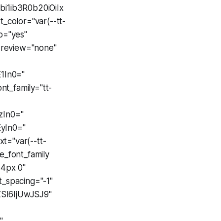
i1ib3R0b20iOiIx
color="var(--tt-
io="yes"
review="none"
E1In0="
ont_family="tt-
zIn0="
yIn0="
t="var(--tt-
e_font_family
 4px 0"
nt_spacing="-1"
SI6IjUwJSJ9"