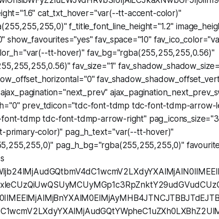
wiOnsibWFyZ2luLWJvdHRvbSI6IjAiLCJkaXNwbGF5IjoiIn19
eight="1.6" cat_txt_hover="var(--tt-accent-color)"
255,255,255,0)" f_title_font_line_height="1.2" image_heig
 show_favourites="yes" fav_space="10" fav_ico_color="var
olor_h="var(--tt-hover)" fav_bg="rgba(255,255,255,0.56)"
55,255,255,0.56)" fav_size="1" fav_shadow_shadow_size=
w_offset_horizontal="0" fav_shadow_shadow_offset_vert
" ajax_pagination="next_prev" ajax_pagination_next_prev_
="0" prev_tdicon="tdc-font-tdmp tdc-font-tdmp-arrow-le
-font-tdmp tdc-font-tdmp-arrow-right" pag_icons_size="3
t-primary-color)" pag_h_text="var(--tt-hover)"
,255,255,0)" pag_h_bg="rgba(255,255,255,0)" favourite
ss
Wljb24lMjAudGQtbmV4dC1wcmV2LXdyYXAlMjAlN0IlMEE
mxleCUzQiUwQSUyMCUyMGp1c3RpZnktY29udGVudC
0IlMEElMjAlMjBnYXAlM0ElMjAyMHB4JTNCJTBBJTdEJTB
C1wcmV2LXdyYXAlMjAudGQtYWpheC1uZXh0LXBhZ2UlMj