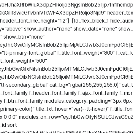
dHJhaXRfbWluX3dpZHRoIjo3NjgsInBob25lIjp7Im1hcmdpb
iOiIifSwicGhvbmVfbWF4X3dpZHRoIjo3Njd9" header_text_
_header_font_line_height="1.2"] [td_flex_block_1 hide_aud
y="above" show_author="none" show_date="none" show_
" show_btn="none"
e="eyJhbGwiOiIyMCIsInBob25lIjoiMjAiLCJwb3J0cmFpdCI6Ij
y="tt-primary-font_global" f_title_font_weight="800" f_cat_f
at_font_weight="500"
="eyJhbGwiOiIxNiIsInBob25lIjoiMTMiLCJwb3J0cmFpdCI6IjE
"eyJhbGwiOiIxNCIsInBob25lIjoiMTMiLCJwb3J0cmFpdCI6IjE
"tt-secondary_global" cat_bg="rgba(255,255,255,0)" cat_tx
e_font_family f_header_font_family f_ajax_font_family f_mor
ly f_btn_font_family modules_category_padding="3px 6px
t-primary-color)" title_txt_hover="var(--tt-hover)" f_title_fo
px 0 0 0" modules_on_row="eyJhbGwiOiIyNSUiLCJwaG9uZ
_id sort