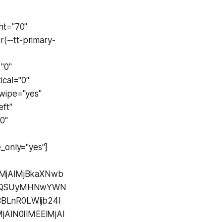
"
ht="70"
(--tt-primary-
"0"
ical="0"
swipe="yes"
ft"
0"
_only="yes"]
lMjAlMjBkaXNwb
UzQSUyMHNwYWN
BLnR0LWljb24l
AlN0IlMEElMjAl