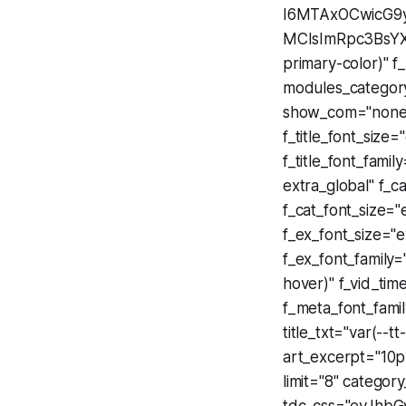
I6MTAxOCwicG9y
MCIsImRpc3BsYXk
primary-color)" f
modules_categor
show_com="none
f_title_font_siz
f_title_font_famil
extra_global" f_c
f_cat_font_size
f_ex_font_size=
f_ex_font_family=
hover)" f_vid_tim
f_meta_font_fami
title_txt="var(--t
art_excerpt="10
limit="8" category